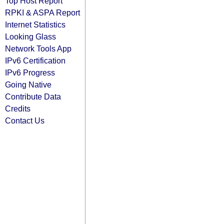
Top Host Report
RPKI & ASPA Report
Internet Statistics
Looking Glass
Network Tools App
IPv6 Certification
IPv6 Progress
Going Native
Contribute Data
Credits
Contact Us