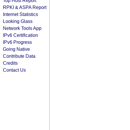
Top Host Report
RPKI & ASPA Report
Internet Statistics
Looking Glass
Network Tools App
IPv6 Certification
IPv6 Progress
Going Native
Contribute Data
Credits
Contact Us