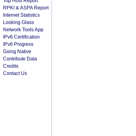
Top Host Report
RPKI & ASPA Report
Internet Statistics
Looking Glass
Network Tools App
IPv6 Certification
IPv6 Progress
Going Native
Contribute Data
Credits
Contact Us