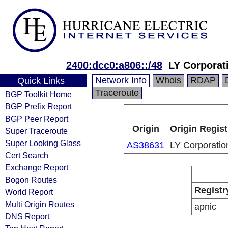
2400:dcc0:a806::/48
LY Corporat
Network Info
Whois
RDAP
Quick Links
Traceroute
BGP Toolkit Home
BGP Prefix Report
BGP Peer Report
Origin
Origin Regist
Super Traceroute
Super Looking Glass
AS38631
LY Corporatio
Cert Search
Exchange Report
Bogon Routes
Registr
World Report
Multi Origin Routes
apnic
DNS Report