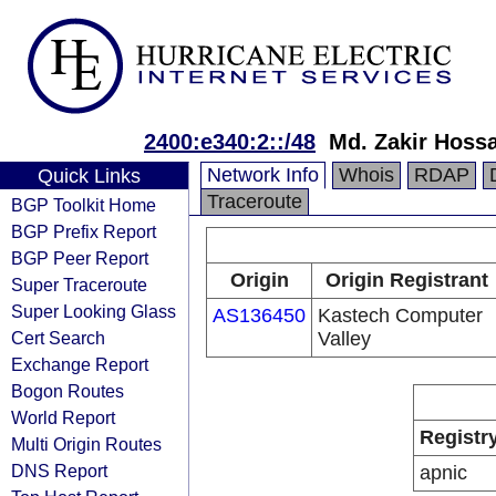
2400:e340:2::/48
Md. Zakir Hossa
Network Info
Whois
RDAP
Quick Links
Traceroute
BGP Toolkit Home
BGP Prefix Report
BGP Peer Report
Origin
Origin Registrant
Super Traceroute
Super Looking Glass
AS136450
Kastech Computer
Cert Search
Valley
Exchange Report
Bogon Routes
World Report
Registr
Multi Origin Routes
DNS Report
apnic