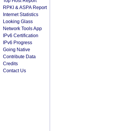
Top Host Report
RPKI & ASPA Report
Internet Statistics
Looking Glass
Network Tools App
IPv6 Certification
IPv6 Progress
Going Native
Contribute Data
Credits
Contact Us