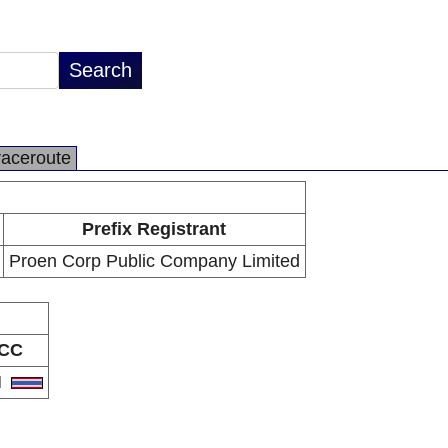
raceroute
Prefix Registrant
Proen Corp Public Company Limited
CC
H