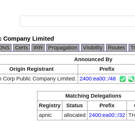
c Company Limited
DNS
Certs
IRR
Propagation
Visibility
Routes
T
Announced By
Origin Registrant
Prefix
n Corp Public Company Limited.
2400:ea00::/48
Matching Delegations
Registry
Status
Prefix
apnic
allocated
2400:ea00::/32
T