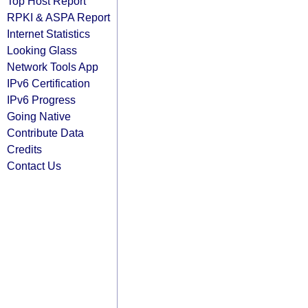
Top Host Report
RPKI & ASPA Report
Internet Statistics
Looking Glass
Network Tools App
IPv6 Certification
IPv6 Progress
Going Native
Contribute Data
Credits
Contact Us