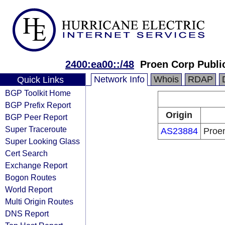
2400:ea00::/48
Proen Corp Publi
Network Info
Whois
RDAP
Quick Links
BGP Toolkit Home
BGP Prefix Report
Origin
BGP Peer Report
Super Traceroute
AS23884
Proe
Super Looking Glass
Cert Search
Exchange Report
Bogon Routes
World Report
Multi Origin Routes
DNS Report