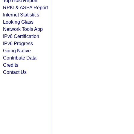
Top Host Report
RPKI & ASPA Report
Internet Statistics
Looking Glass
Network Tools App
IPv6 Certification
IPv6 Progress
Going Native
Contribute Data
Credits
Contact Us