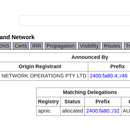
kland Network
DNS
Certs
IRR
Propagation
Visibility
Routes
T
Announced By
Origin Registrant
Prefix
 NETWORK OPERATIONS PTY LTD
2400:fa80:4::/48
Matching Delegations
Registry
Status
Prefix
apnic
allocated
2400:fa80::/32
A