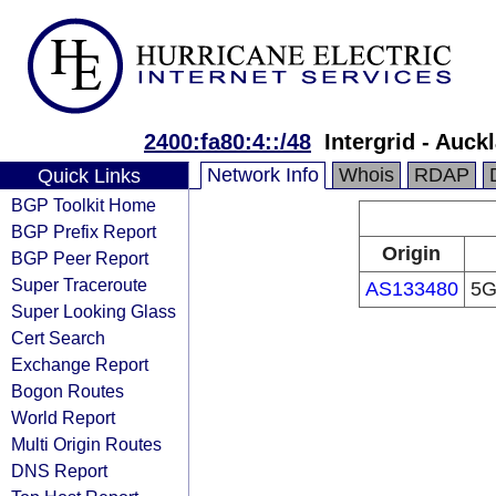
2400:fa80:4::/48
Intergrid - Auc
Network Info
Whois
RDAP
Quick Links
BGP Toolkit Home
BGP Prefix Report
Origin
BGP Peer Report
Super Traceroute
AS133480
5G
Super Looking Glass
Cert Search
Exchange Report
Bogon Routes
World Report
Multi Origin Routes
DNS Report