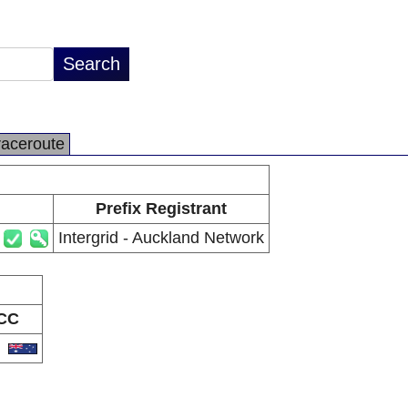
raceroute
Prefix Registrant
Intergrid - Auckland Network
CC
U