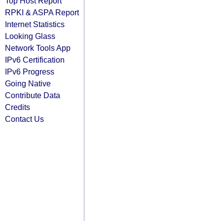
Top Host Report
RPKI & ASPA Report
Internet Statistics
Looking Glass
Network Tools App
IPv6 Certification
IPv6 Progress
Going Native
Contribute Data
Credits
Contact Us