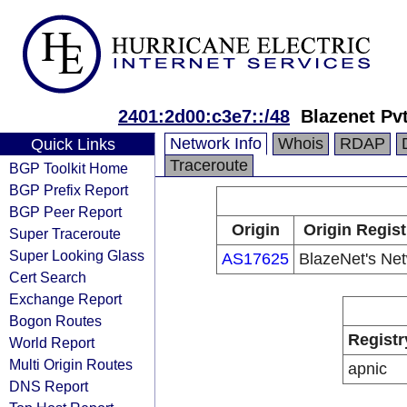
2401:2d00:c3e7::/48
Blazenet Pvt
Network Info
Whois
RDAP
Quick Links
Traceroute
BGP Toolkit Home
BGP Prefix Report
BGP Peer Report
Origin
Origin Regist
Super Traceroute
Super Looking Glass
AS17625
BlazeNet's Ne
Cert Search
Exchange Report
Bogon Routes
Registr
World Report
Multi Origin Routes
apnic
DNS Report