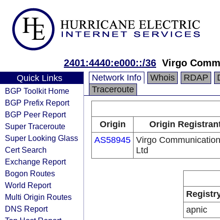
2401:4440:e000::/36
Virgo Commu
Network Info
Whois
RDAP
Quick Links
Traceroute
BGP Toolkit Home
BGP Prefix Report
BGP Peer Report
Origin
Origin Registran
Super Traceroute
Super Looking Glass
AS58945
Virgo Communicatio
Cert Search
Ltd
Exchange Report
Bogon Routes
World Report
Registr
Multi Origin Routes
DNS Report
apnic