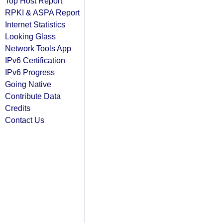
Top Host Report
RPKI & ASPA Report
Internet Statistics
Looking Glass
Network Tools App
IPv6 Certification
IPv6 Progress
Going Native
Contribute Data
Credits
Contact Us