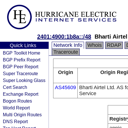
2401:4900:1b8a::/48
Bharti Airte
Network Info
Whois
RDAP
Quick Links
Traceroute
BGP Toolkit Home
BGP Prefix Report
BGP Peer Report
Origin
Origin Regi
Super Traceroute
Super Looking Glass
Cert Search
AS45609
Bharti Airtel Ltd. AS
Service
Exchange Report
Bogon Routes
World Report
Multi Origin Routes
Registr
DNS Report