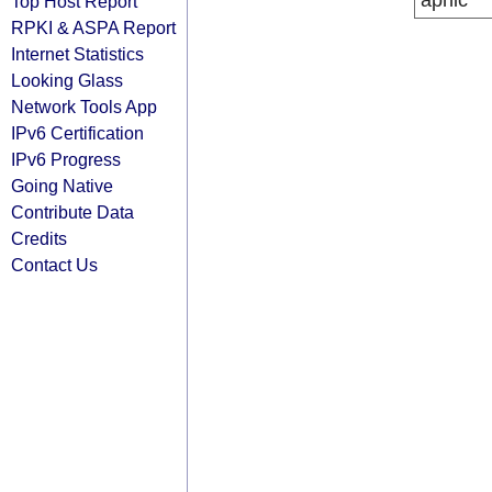
apnic
Top Host Report
RPKI & ASPA Report
Internet Statistics
Looking Glass
Network Tools App
IPv6 Certification
IPv6 Progress
Going Native
Contribute Data
Credits
Contact Us