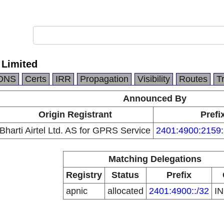
l Limited
DNS
Certs
IRR
Propagation
Visibility
Routes
T
Announced By
Origin Registrant
Prefi
Bharti Airtel Ltd. AS for GPRS Service
2401:4900:2159:
Matching Delegations
Registry
Status
Prefix
apnic
allocated
2401:4900::/32
I