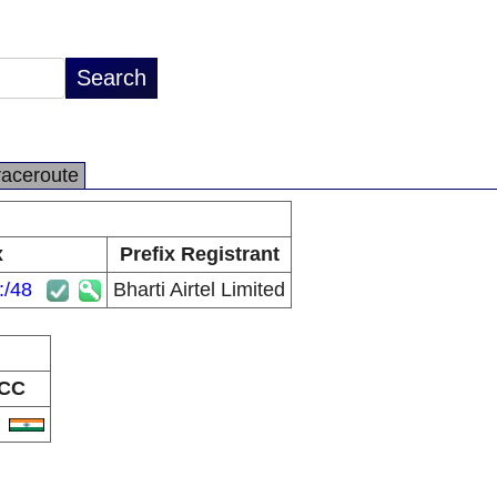
raceroute
x
Prefix Registrant
:/48
Bharti Airtel Limited
CC
N