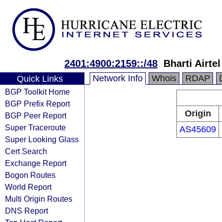
2401:4900:2159::/48
Bharti Airte
Network Info
Whois
RDAP
Quick Links
BGP Toolkit Home
BGP Prefix Report
Origin
BGP Peer Report
Super Traceroute
AS45609
Super Looking Glass
Cert Search
Exchange Report
Bogon Routes
World Report
Multi Origin Routes
DNS Report