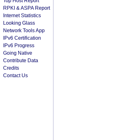
Top Host Report
RPKI & ASPA Report
Internet Statistics
Looking Glass
Network Tools App
IPv6 Certification
IPv6 Progress
Going Native
Contribute Data
Credits
Contact Us