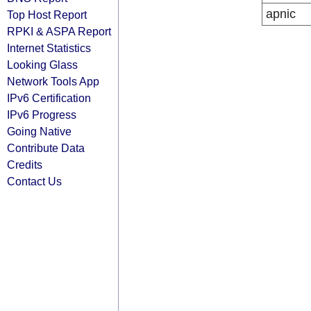
apnic
Top Host Report
RPKI & ASPA Report
Internet Statistics
Looking Glass
Network Tools App
IPv6 Certification
IPv6 Progress
Going Native
Contribute Data
Credits
Contact Us