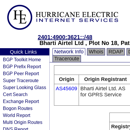
2401:4900:3621::/48
Bharti Airtel Ltd , Plot No 18, Pa
Network Info
Whois
RDAP
Quick Links
Traceroute
BGP Toolkit Home
BGP Prefix Report
BGP Peer Report
Origin
Origin Registrant
Super Traceroute
Super Looking Glass
AS45609
Bharti Airtel Ltd. AS
Cert Search
for GPRS Service
Exchange Report
Bogon Routes
World Report
Multi Origin Routes
Registr
DNS Report