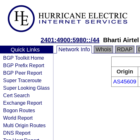
2401:4900:5980::/44
Bharti Airte
Network Info
Whois
RDAP
Quick Links
BGP Toolkit Home
BGP Prefix Report
Origin
BGP Peer Report
Super Traceroute
AS45609
Super Looking Glass
Cert Search
Exchange Report
Bogon Routes
World Report
Multi Origin Routes
DNS Report