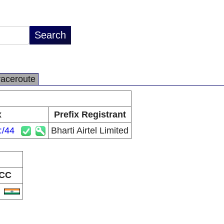
raceroute
x
Prefix Registrant
:/44
Bharti Airtel Limited
CC
N