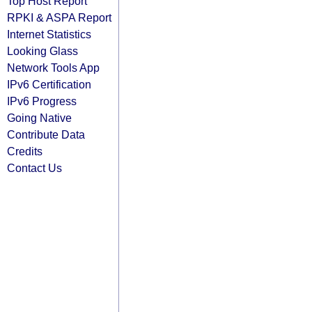
Top Host Report
RPKI & ASPA Report
Internet Statistics
Looking Glass
Network Tools App
IPv6 Certification
IPv6 Progress
Going Native
Contribute Data
Credits
Contact Us