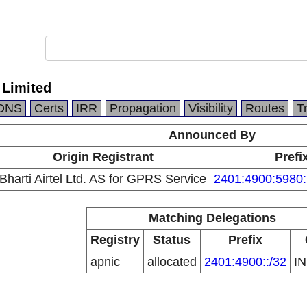
l Limited
DNS
Certs
IRR
Propagation
Visibility
Routes
T
Announced By
Origin Registrant
Prefi
Bharti Airtel Ltd. AS for GPRS Service
2401:4900:5980:
Matching Delegations
Registry
Status
Prefix
apnic
allocated
2401:4900::/32
I