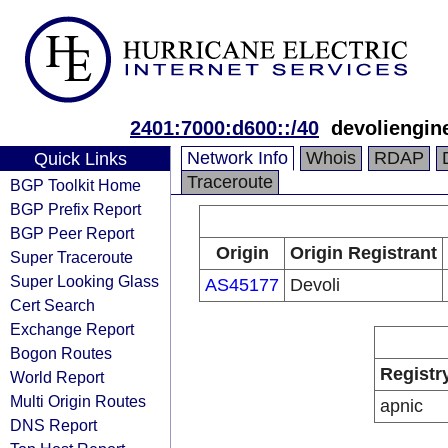
2401:7000:d600::/40
devoliengin
Network Info
Whois
RDAP
Quick Links
Traceroute
BGP Toolkit Home
BGP Prefix Report
BGP Peer Report
Origin
Origin Registrant
Super Traceroute
Super Looking Glass
AS45177
Devoli
Cert Search
Exchange Report
Bogon Routes
Registr
World Report
Multi Origin Routes
apnic
DNS Report