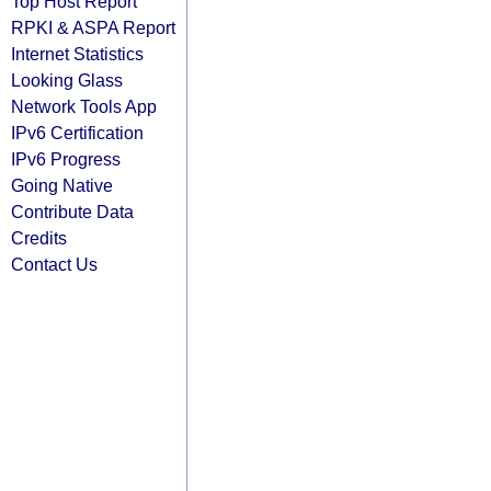
Top Host Report
RPKI & ASPA Report
Internet Statistics
Looking Glass
Network Tools App
IPv6 Certification
IPv6 Progress
Going Native
Contribute Data
Credits
Contact Us