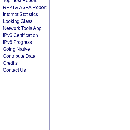
Top Host Report
RPKI & ASPA Report
Internet Statistics
Looking Glass
Network Tools App
IPv6 Certification
IPv6 Progress
Going Native
Contribute Data
Credits
Contact Us