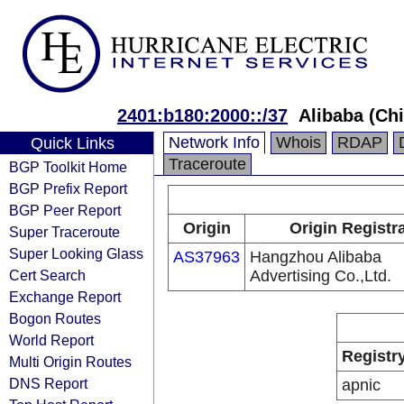
2401:b180:2000::/37
Alibaba (Chi
Network Info
Whois
RDAP
Quick Links
Traceroute
BGP Toolkit Home
BGP Prefix Report
BGP Peer Report
Origin
Origin Registr
Super Traceroute
Super Looking Glass
AS37963
Hangzhou Alibaba
Cert Search
Advertising Co.,Ltd.
Exchange Report
Bogon Routes
World Report
Registr
Multi Origin Routes
DNS Report
apnic