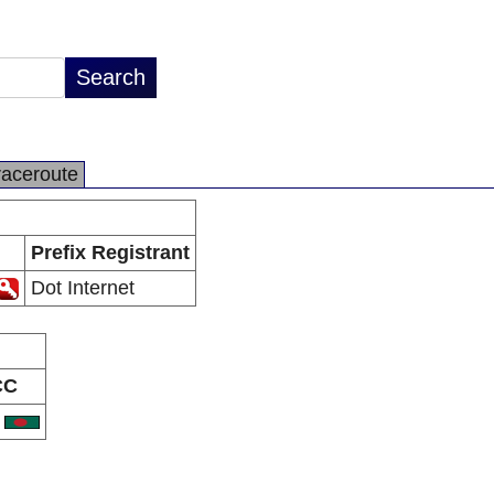
raceroute
Prefix Registrant
Dot Internet
CC