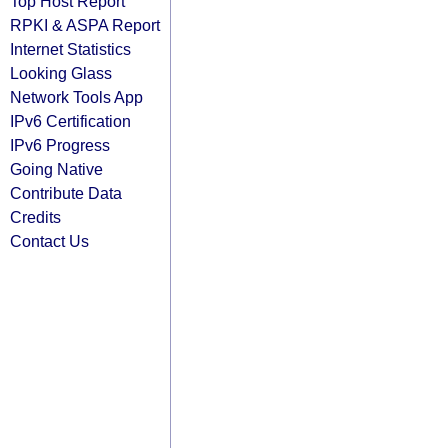
Top Host Report
RPKI & ASPA Report
Internet Statistics
Looking Glass
Network Tools App
IPv6 Certification
IPv6 Progress
Going Native
Contribute Data
Credits
Contact Us