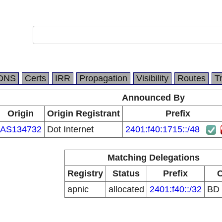
DNS
Certs
IRR
Propagation
Visibility
Routes
T
Announced By
Origin
Origin Registrant
Prefix
AS134732
Dot Internet
2401:f40:1715::/48
Matching Delegations
Registry
Status
Prefix
apnic
allocated
2401:f40::/32
BD