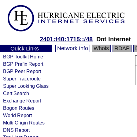
2401:f40:1715::/48
Dot Internet
Network Info
Whois
RDAP
Quick Links
BGP Toolkit Home
BGP Prefix Report
BGP Peer Report
Super Traceroute
Super Looking Glass
Cert Search
Exchange Report
Bogon Routes
World Report
Multi Origin Routes
DNS Report