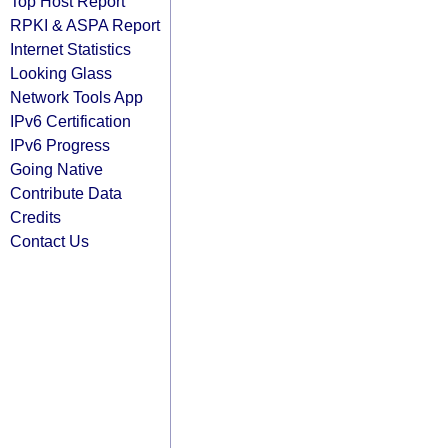
Top Host Report
RPKI & ASPA Report
Internet Statistics
Looking Glass
Network Tools App
IPv6 Certification
IPv6 Progress
Going Native
Contribute Data
Credits
Contact Us