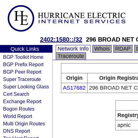
2402:1580::/32
296 BROAD NET 
Network Info
Whois
RDAP
Quick Links
Traceroute
BGP Toolkit Home
BGP Prefix Report
BGP Peer Report
Origin
Origin Registr
Super Traceroute
Super Looking Glass
AS17682
296 BROAD NET C
Cert Search
Exchange Report
Bogon Routes
Registr
World Report
Multi Origin Routes
apnic
DNS Report