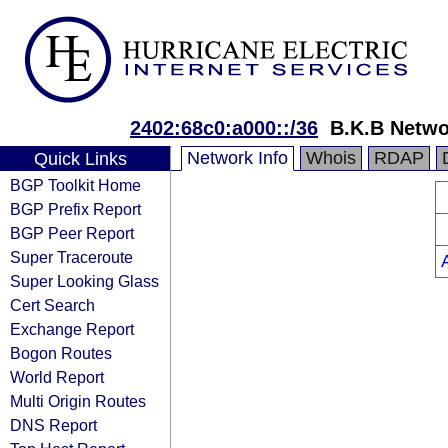
2402:68c0:a000::/36
B.K.B Netwo
Network Info
Whois
RDAP
Quick Links
BGP Toolkit Home
BGP Prefix Report
BGP Peer Report
Super Traceroute
Super Looking Glass
Cert Search
Exchange Report
Bogon Routes
World Report
Multi Origin Routes
DNS Report