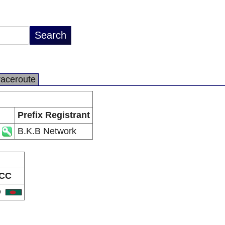
raceroute
Prefix Registrant
B.K.B Network
CC
D