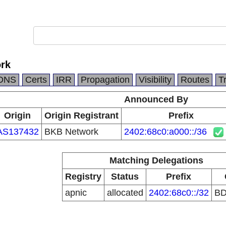
rk
DNS
Certs
IRR
Propagation
Visibility
Routes
T
Announced By
Origin
Origin Registrant
Prefix
AS137432
BKB Network
2402:68c0:a000::/36
Matching Delegations
Registry
Status
Prefix
apnic
allocated
2402:68c0::/32
B