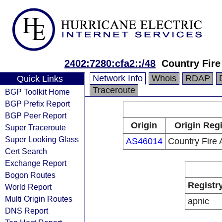
2402:7280:cfa2::/48
Country Fire
Network Info
Whois
RDAP
Quick Links
Traceroute
BGP Toolkit Home
BGP Prefix Report
BGP Peer Report
Origin
Origin Regi
Super Traceroute
Super Looking Glass
AS46014
Country Fire 
Cert Search
Exchange Report
Bogon Routes
Registr
World Report
Multi Origin Routes
apnic
DNS Report