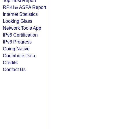
Top Host Report
RPKI & ASPA Report
Internet Statistics
Looking Glass
Network Tools App
IPv6 Certification
IPv6 Progress
Going Native
Contribute Data
Credits
Contact Us