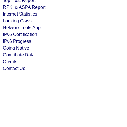
Top Host Report
RPKI & ASPA Report
Internet Statistics
Looking Glass
Network Tools App
IPv6 Certification
IPv6 Progress
Going Native
Contribute Data
Credits
Contact Us