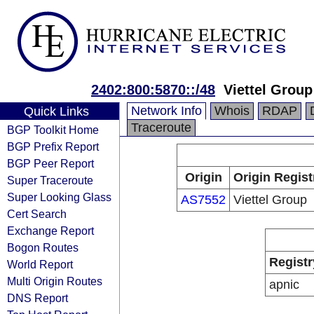
2402:800:5870::/48
Viettel Group
Network Info
Whois
RDAP
Quick Links
Traceroute
BGP Toolkit Home
BGP Prefix Report
BGP Peer Report
Origin
Origin Regist
Super Traceroute
Super Looking Glass
AS7552
Viettel Group
Cert Search
Exchange Report
Bogon Routes
Registr
World Report
Multi Origin Routes
apnic
DNS Report