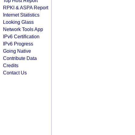
Top Host Report
RPKI & ASPA Report
Internet Statistics
Looking Glass
Network Tools App
IPv6 Certification
IPv6 Progress
Going Native
Contribute Data
Credits
Contact Us