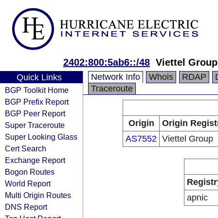
2402:800:5ab6::/48
Viettel Group
Network Info
Whois
RDAP
Quick Links
Traceroute
BGP Toolkit Home
BGP Prefix Report
BGP Peer Report
Origin
Origin Regist
Super Traceroute
Super Looking Glass
AS7552
Viettel Group
Cert Search
Exchange Report
Bogon Routes
Registr
World Report
Multi Origin Routes
apnic
DNS Report