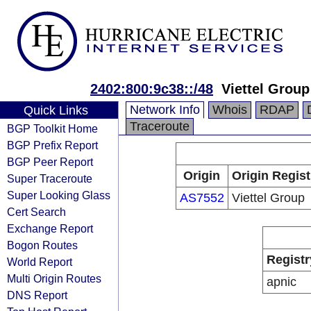
2402:800:9c38::/48
Viettel Group
Network Info
Whois
RDAP
Quick Links
Traceroute
BGP Toolkit Home
BGP Prefix Report
BGP Peer Report
Origin
Origin Regist
Super Traceroute
Super Looking Glass
AS7552
Viettel Group
Cert Search
Exchange Report
Bogon Routes
Registr
World Report
Multi Origin Routes
apnic
DNS Report