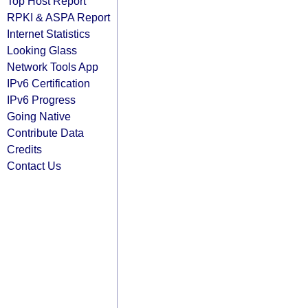
Top Host Report
RPKI & ASPA Report
Internet Statistics
Looking Glass
Network Tools App
IPv6 Certification
IPv6 Progress
Going Native
Contribute Data
Credits
Contact Us