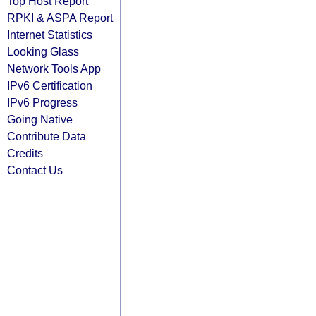
Top Host Report
RPKI & ASPA Report
Internet Statistics
Looking Glass
Network Tools App
IPv6 Certification
IPv6 Progress
Going Native
Contribute Data
Credits
Contact Us