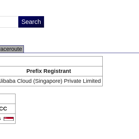
raceroute
Prefix Registrant
libaba Cloud (Singapore) Private Limited
CC
G