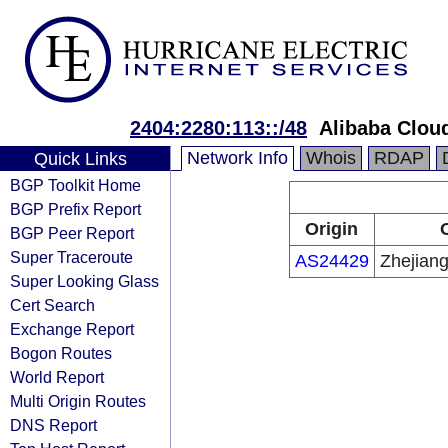
2404:2280:113::/48
Alibaba Cloud
Network Info
Whois
RDAP
Quick Links
BGP Toolkit Home
BGP Prefix Report
Origin
BGP Peer Report
Super Traceroute
AS24429
Zhejian
Super Looking Glass
Cert Search
Exchange Report
Bogon Routes
World Report
Multi Origin Routes
DNS Report