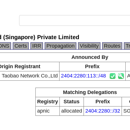
 (Singapore) Private Limited
DNS
Certs
IRR
Propagation
Visibility
Routes
T
Announced By
Origin Registrant
Prefix
g Taobao Network Co.,Ltd
2404:2280:113::/48
A
Matching Delegations
Registry
Status
Prefix
apnic
allocated
2404:2280::/32
S