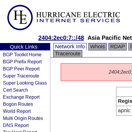
2404:2ec0:7::/48
Asia Pacific Ne
Network Info
Whois
RDAP
Quick Links
Traceroute
BGP Toolkit Home
BGP Prefix Report
BGP Peer Report
2404:2ec0::/
Super Traceroute
Super Looking Glass
Cert Search
Exchange Report
Regis
Bogon Routes
apnic
World Report
Multi Origin Routes
DNS Report