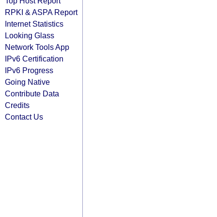
Top Host Report
RPKI & ASPA Report
Internet Statistics
Looking Glass
Network Tools App
IPv6 Certification
IPv6 Progress
Going Native
Contribute Data
Credits
Contact Us