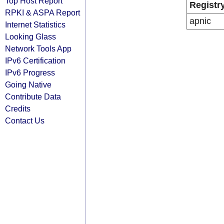
Top Host Report
Registr
RPKI & ASPA Report
apnic
Internet Statistics
Looking Glass
Network Tools App
IPv6 Certification
IPv6 Progress
Going Native
Contribute Data
Credits
Contact Us