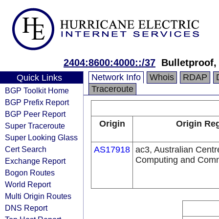
2404:8600:4000::/37
Bulletproof,
Network Info
Whois
RDAP
Quick Links
Traceroute
BGP Toolkit Home
BGP Prefix Report
BGP Peer Report
Origin
Origin Reg
Super Traceroute
Super Looking Glass
Cert Search
AS17918
ac3, Australian Cent
Computing and Comm
Exchange Report
Bogon Routes
World Report
Multi Origin Routes
DNS Report