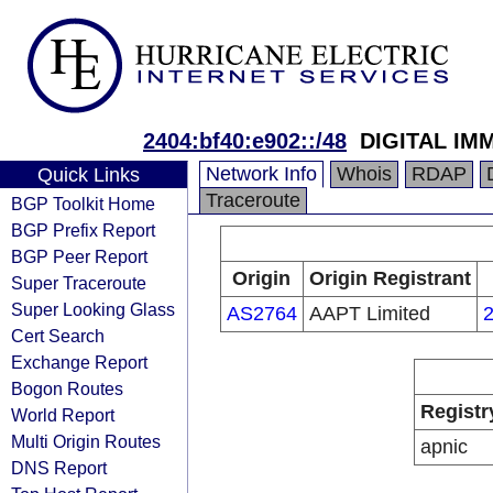
2404:bf40:e902::/48
DIGITAL IM
Network Info
Whois
RDAP
Quick Links
Traceroute
BGP Toolkit Home
BGP Prefix Report
BGP Peer Report
Origin
Origin Registrant
Super Traceroute
Super Looking Glass
AS2764
AAPT Limited
2
Cert Search
Exchange Report
Bogon Routes
Registr
World Report
Multi Origin Routes
apnic
DNS Report