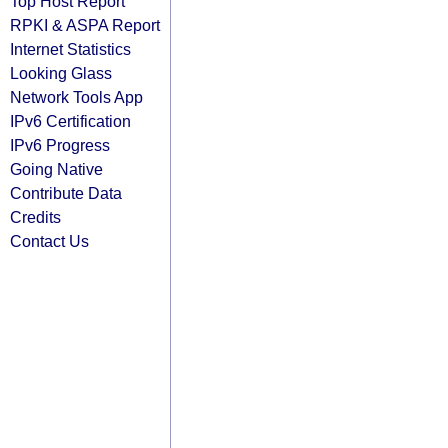
Top Host Report
RPKI & ASPA Report
Internet Statistics
Looking Glass
Network Tools App
IPv6 Certification
IPv6 Progress
Going Native
Contribute Data
Credits
Contact Us