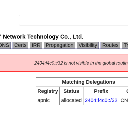
Network Technology Co., Ltd.
DNS
Certs
IRR
Propagation
Visibility
Routes
T
2404:f4c0::/32 is not visible in the global routin
Matching Delegations
Registry
Status
Prefix
apnic
allocated
2404:f4c0::/32
C