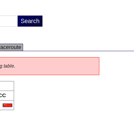
raceroute
g table.
CC
N