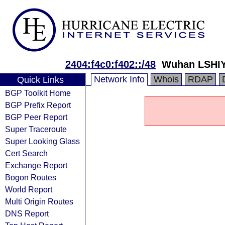
2404:f4c0:f402::/48
Wuhan LSHIY 
Network Info
Whois
RDAP
Quick Links
BGP Toolkit Home
BGP Prefix Report
BGP Peer Report
Super Traceroute
Super Looking Glass
Cert Search
Exchange Report
Bogon Routes
World Report
Multi Origin Routes
DNS Report