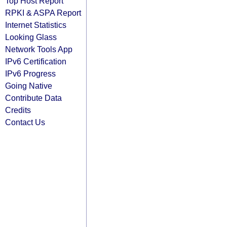
Top Host Report
RPKI & ASPA Report
Internet Statistics
Looking Glass
Network Tools App
IPv6 Certification
IPv6 Progress
Going Native
Contribute Data
Credits
Contact Us