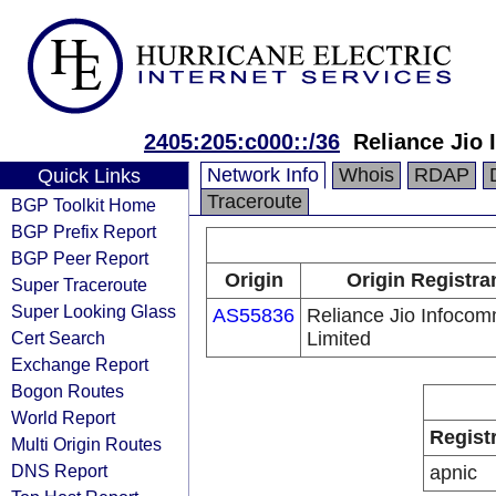
2405:205:c000::/36
Reliance Jio
Network Info
Whois
RDAP
Quick Links
Traceroute
BGP Toolkit Home
BGP Prefix Report
BGP Peer Report
Origin
Origin Registra
Super Traceroute
Super Looking Glass
AS55836
Reliance Jio Infoco
Cert Search
Limited
Exchange Report
Bogon Routes
World Report
Regist
Multi Origin Routes
DNS Report
apnic