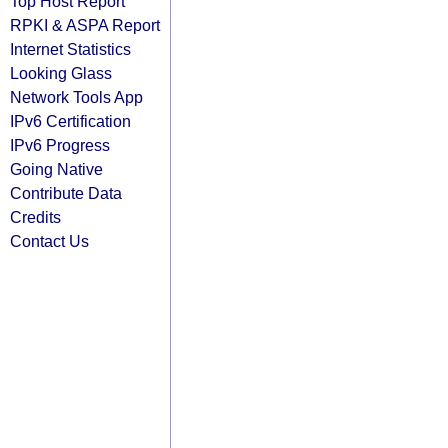
Top Host Report
RPKI & ASPA Report
Internet Statistics
Looking Glass
Network Tools App
IPv6 Certification
IPv6 Progress
Going Native
Contribute Data
Credits
Contact Us