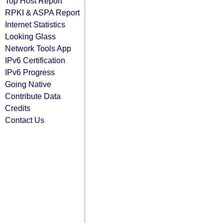
Top Host Report
RPKI & ASPA Report
Internet Statistics
Looking Glass
Network Tools App
IPv6 Certification
IPv6 Progress
Going Native
Contribute Data
Credits
Contact Us