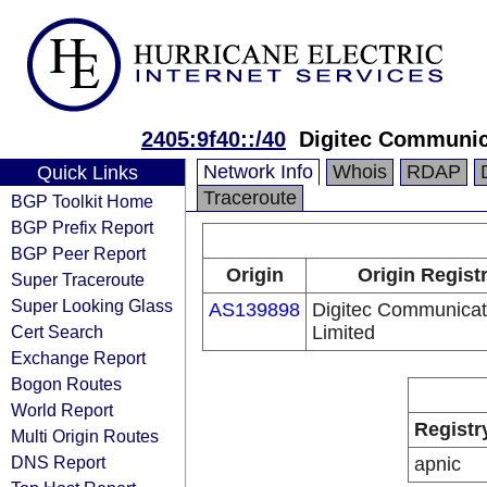
2405:9f40::/40
Digitec Communic
Network Info
Whois
RDAP
Quick Links
Traceroute
BGP Toolkit Home
BGP Prefix Report
BGP Peer Report
Origin
Origin Regist
Super Traceroute
Super Looking Glass
AS139898
Digitec Communicat
Cert Search
Limited
Exchange Report
Bogon Routes
World Report
Registr
Multi Origin Routes
DNS Report
apnic