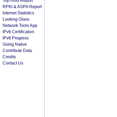
Top Host Report
RPKI & ASPA Report
Internet Statistics
Looking Glass
Network Tools App
IPv6 Certification
IPv6 Progress
Going Native
Contribute Data
Credits
Contact Us