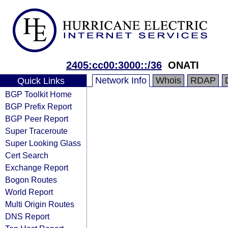
2405:cc00:3000::/36
ONATI
Network Info
Whois
RDAP
Quick Links
BGP Toolkit Home
BGP Prefix Report
BGP Peer Report
Super Traceroute
Super Looking Glass
Cert Search
Exchange Report
Bogon Routes
World Report
Multi Origin Routes
DNS Report