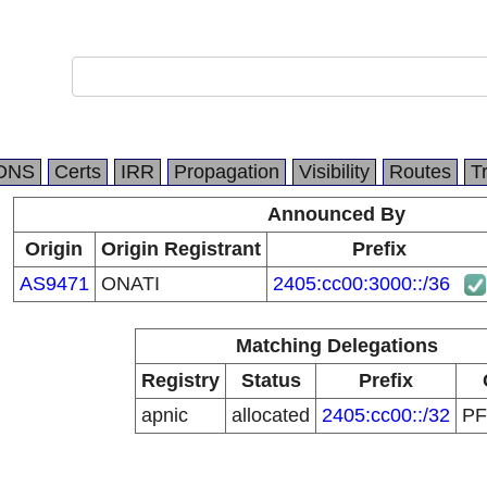
DNS
Certs
IRR
Propagation
Visibility
Routes
T
Announced By
Origin
Origin Registrant
Prefix
AS9471
ONATI
2405:cc00:3000::/36
Matching Delegations
Registry
Status
Prefix
apnic
allocated
2405:cc00::/32
P