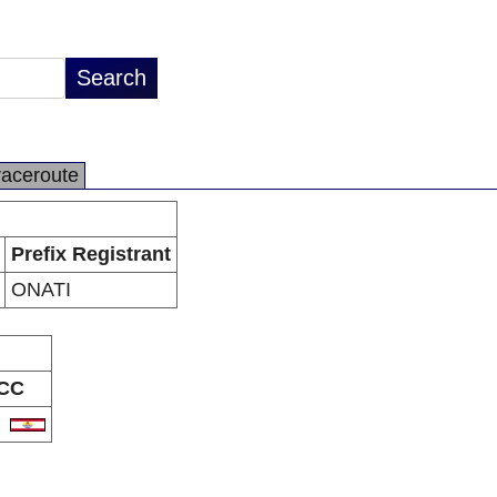
raceroute
Prefix Registrant
ONATI
CC
F