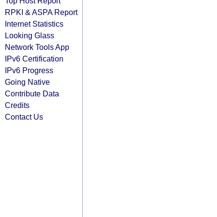
Top Host Report
RPKI & ASPA Report
Internet Statistics
Looking Glass
Network Tools App
IPv6 Certification
IPv6 Progress
Going Native
Contribute Data
Credits
Contact Us