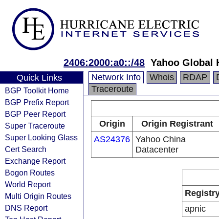
2406:2000:a0::/48
Yahoo Global 
Network Info
Whois
RDAP
Quick Links
Traceroute
BGP Toolkit Home
BGP Prefix Report
BGP Peer Report
Origin
Origin Registrant
Super Traceroute
Super Looking Glass
AS24376
Yahoo China
Cert Search
Datacenter
Exchange Report
Bogon Routes
World Report
Registr
Multi Origin Routes
DNS Report
apnic