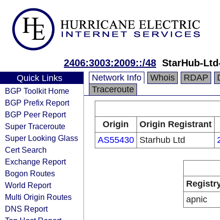
2406:3003:2009::/48
StarHub-Lt
Network Info
Whois
RDAP
Quick Links
Traceroute
BGP Toolkit Home
BGP Prefix Report
BGP Peer Report
Origin
Origin Registrant
Super Traceroute
Super Looking Glass
AS55430
Starhub Ltd
Cert Search
Exchange Report
Bogon Routes
Registr
World Report
Multi Origin Routes
apnic
DNS Report