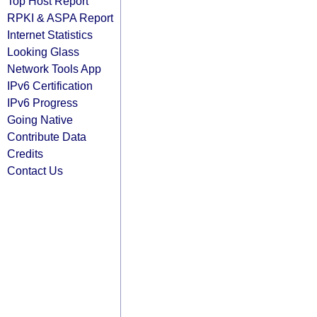
Top Host Report
RPKI & ASPA Report
Internet Statistics
Looking Glass
Network Tools App
IPv6 Certification
IPv6 Progress
Going Native
Contribute Data
Credits
Contact Us