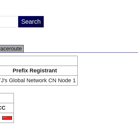
raceroute
Prefix Registrant
J's Global Network CN Node 1
CC
N