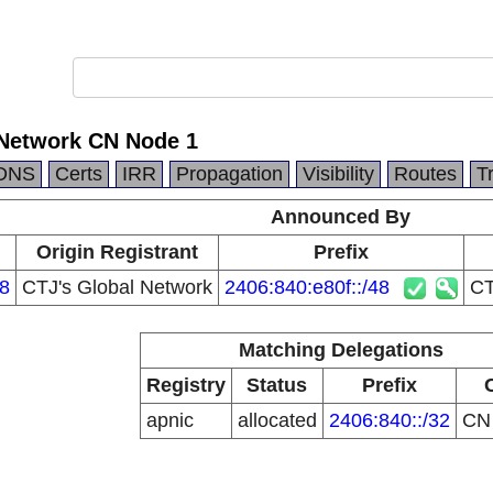
 Network CN Node 1
DNS
Certs
IRR
Propagation
Visibility
Routes
T
Announced By
Origin Registrant
Prefix
8
CTJ's Global Network
2406:840:e80f::/48
CT
Matching Delegations
Registry
Status
Prefix
apnic
allocated
2406:840::/32
C