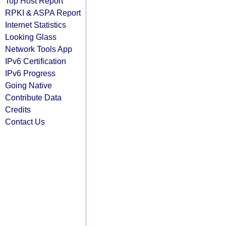
Top Host Report
RPKI & ASPA Report
Internet Statistics
Looking Glass
Network Tools App
IPv6 Certification
IPv6 Progress
Going Native
Contribute Data
Credits
Contact Us