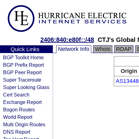
2406:840:e80f::/48
CTJ's Global
Network Info
Whois
RDAP
Quick Links
BGP Toolkit Home
BGP Prefix Report
Origin
BGP Peer Report
Super Traceroute
AS13448
Super Looking Glass
Cert Search
Exchange Report
Bogon Routes
World Report
Multi Origin Routes
DNS Report