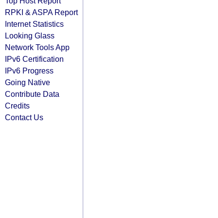
Top Host Report
RPKI & ASPA Report
Internet Statistics
Looking Glass
Network Tools App
IPv6 Certification
IPv6 Progress
Going Native
Contribute Data
Credits
Contact Us