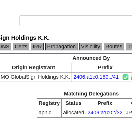
gn Holdings K.K.
DNS
Certs
IRR
Propagation
Visibility
Routes
T
Announced By
Origin Registrant
Prefix
MO GlobalSign Holdings K.K.
2406:a1c0:180::/41
Matching Delegations
Registry
Status
Prefix
apnic
allocated
2406:a1c0::/32
J