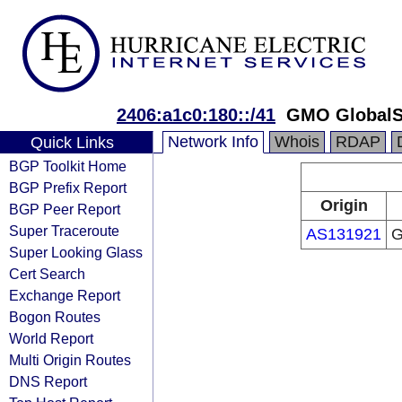
2406:a1c0:180::/41
GMO GlobalSi
Network Info
Whois
RDAP
Quick Links
BGP Toolkit Home
BGP Prefix Report
Origin
BGP Peer Report
Super Traceroute
AS131921
G
Super Looking Glass
Cert Search
Exchange Report
Bogon Routes
World Report
Multi Origin Routes
DNS Report