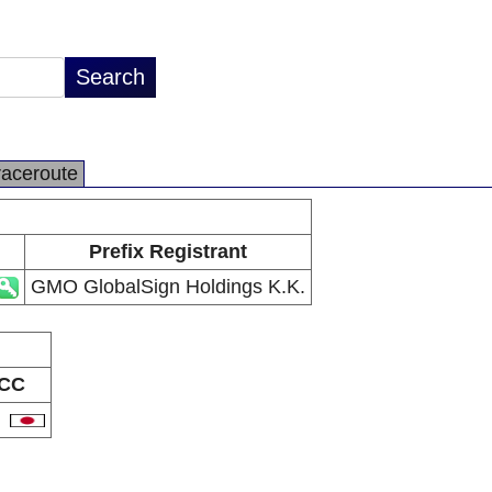
raceroute
Prefix Registrant
GMO GlobalSign Holdings K.K.
CC
P