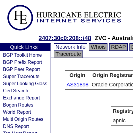
2407:30c0:208::/48
ZVC - Austra
Network Info
Whois
RDAP
Quick Links
Traceroute
BGP Toolkit Home
BGP Prefix Report
BGP Peer Report
Origin
Origin Registra
Super Traceroute
Super Looking Glass
AS31898
Oracle Corporati
Cert Search
Exchange Report
Bogon Routes
Registr
World Report
Multi Origin Routes
apnic
DNS Report