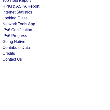
Top Host Report
RPKI & ASPA Report
Internet Statistics
Looking Glass
Network Tools App
IPv6 Certification
IPv6 Progress
Going Native
Contribute Data
Credits
Contact Us