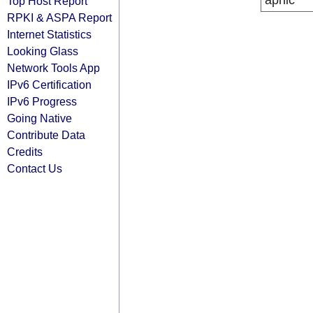
apnic
Top Host Report
RPKI & ASPA Report
Internet Statistics
Looking Glass
Network Tools App
IPv6 Certification
IPv6 Progress
Going Native
Contribute Data
Credits
Contact Us