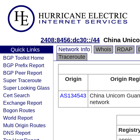
2408:8456:dc30::/44
China Unic
Network Info
Whois
RDAP
Quick Links
Traceroute
BGP Toolkit Home
BGP Prefix Report
BGP Peer Report
Origin
Origin Regi
Super Traceroute
Super Looking Glass
Cert Search
AS134543
China Unicom Guan
network
Exchange Report
Bogon Routes
World Report
Multi Origin Routes
Registr
DNS Report