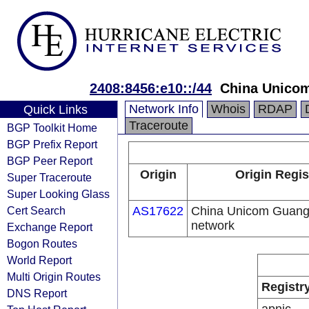
2408:8456:e10::/44
China Unico
Network Info
Whois
RDAP
Quick Links
Traceroute
BGP Toolkit Home
BGP Prefix Report
BGP Peer Report
Origin
Origin Regis
Super Traceroute
Super Looking Glass
Cert Search
AS17622
China Unicom Guan
network
Exchange Report
Bogon Routes
World Report
Multi Origin Routes
Registr
DNS Report