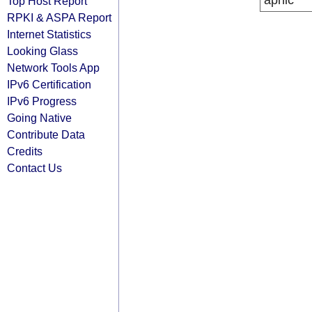
apnic
Top Host Report
RPKI & ASPA Report
Internet Statistics
Looking Glass
Network Tools App
IPv6 Certification
IPv6 Progress
Going Native
Contribute Data
Credits
Contact Us