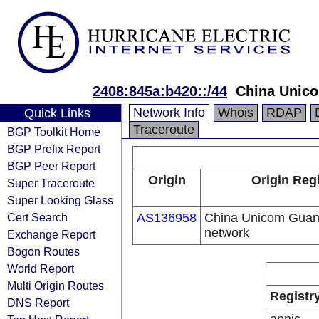
2408:845a:b420::/44
China Unic
Network Info
Whois
RDAP
Quick Links
Traceroute
BGP Toolkit Home
BGP Prefix Report
BGP Peer Report
Origin
Origin Regi
Super Traceroute
Super Looking Glass
Cert Search
AS136958
China Unicom Guan
network
Exchange Report
Bogon Routes
World Report
Multi Origin Routes
Registr
DNS Report