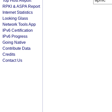
apnic
Top Host Report
RPKI & ASPA Report
Internet Statistics
Looking Glass
Network Tools App
IPv6 Certification
IPv6 Progress
Going Native
Contribute Data
Credits
Contact Us