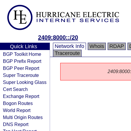
2409:8000::/20
Network Info
Whois
RDAP
Quick Links
Traceroute
BGP Toolkit Home
BGP Prefix Report
BGP Peer Report
2409:8000::/
Super Traceroute
Super Looking Glass
Cert Search
Exchange Report
Bogon Routes
World Report
Multi Origin Routes
DNS Report