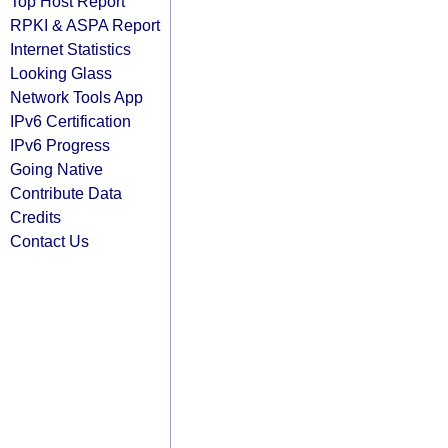
Top Host Report
RPKI & ASPA Report
Internet Statistics
Looking Glass
Network Tools App
IPv6 Certification
IPv6 Progress
Going Native
Contribute Data
Credits
Contact Us