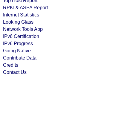
Top Host Report
RPKI & ASPA Report
Internet Statistics
Looking Glass
Network Tools App
IPv6 Certification
IPv6 Progress
Going Native
Contribute Data
Credits
Contact Us