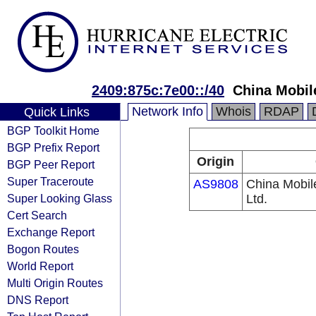
2409:875c:7e00::/40
China Mobil
Network Info
Whois
RDAP
Quick Links
BGP Toolkit Home
BGP Prefix Report
Origin
BGP Peer Report
Super Traceroute
AS9808
China Mobil
Super Looking Glass
Ltd.
Cert Search
Exchange Report
Bogon Routes
World Report
Multi Origin Routes
DNS Report