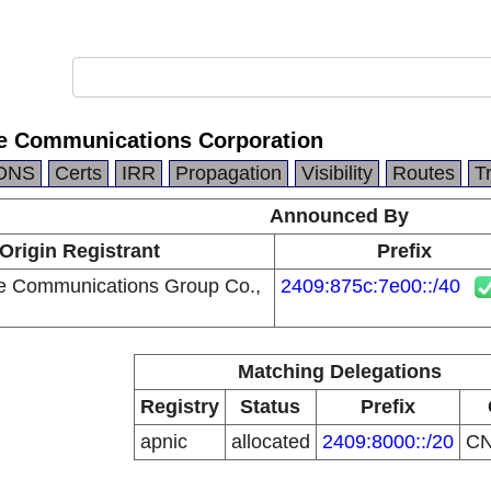
e Communications Corporation
DNS
Certs
IRR
Propagation
Visibility
Routes
T
Announced By
Origin Registrant
Prefix
e Communications Group Co.,
2409:875c:7e00::/40
Matching Delegations
Registry
Status
Prefix
apnic
allocated
2409:8000::/20
C