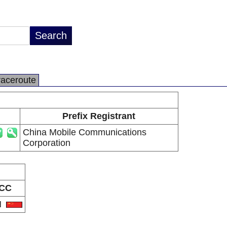
raceroute
Prefix Registrant
China Mobile Communications
Corporation
CC
N