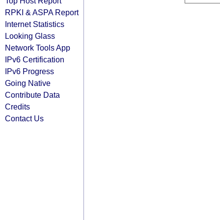
Top Host Report
RPKI & ASPA Report
Internet Statistics
Looking Glass
Network Tools App
IPv6 Certification
IPv6 Progress
Going Native
Contribute Data
Credits
Contact Us