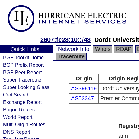
2607:fe28:10::/48
Dordt Universi
Network Info
Whois
RDAP
Quick Links
Traceroute
BGP Toolkit Home
BGP Prefix Report
BGP Peer Report
Origin
Origin Regi
Super Traceroute
Super Looking Glass
AS398119
Dordt Universit
Cert Search
AS53347
Premier Commu
Exchange Report
Bogon Routes
World Report
Multi Origin Routes
Registr
DNS Report
arin