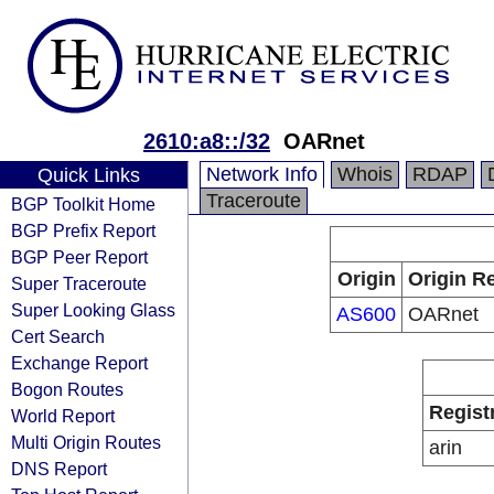
2610:a8::/32
OARnet
Network Info
Whois
RDAP
Quick Links
Traceroute
BGP Toolkit Home
BGP Prefix Report
BGP Peer Report
Origin
Origin Re
Super Traceroute
Super Looking Glass
AS600
OARnet
Cert Search
Exchange Report
Bogon Routes
Regist
World Report
Multi Origin Routes
arin
DNS Report