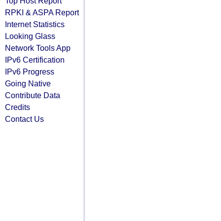
Top Host Report
RPKI & ASPA Report
Internet Statistics
Looking Glass
Network Tools App
IPv6 Certification
IPv6 Progress
Going Native
Contribute Data
Credits
Contact Us