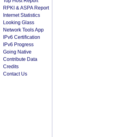
Top Host Report
RPKI & ASPA Report
Internet Statistics
Looking Glass
Network Tools App
IPv6 Certification
IPv6 Progress
Going Native
Contribute Data
Credits
Contact Us