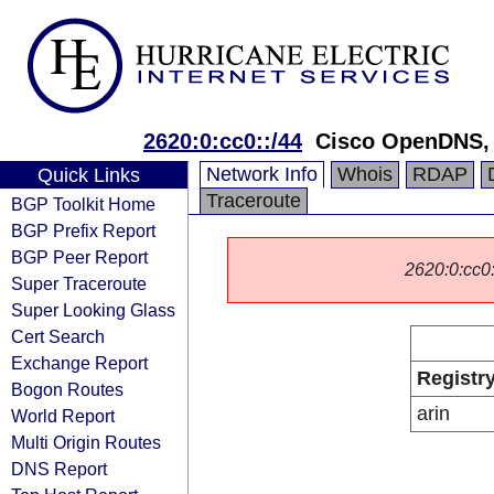
2620:0:cc0::/44
Cisco OpenDNS,
Network Info
Whois
RDAP
Quick Links
Traceroute
BGP Toolkit Home
BGP Prefix Report
BGP Peer Report
2620:0:cc0::
Super Traceroute
Super Looking Glass
Cert Search
Exchange Report
Registr
Bogon Routes
arin
World Report
Multi Origin Routes
DNS Report