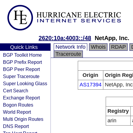
2620:10a:4003::/48
NetApp, Inc.
Network Info
Whois
RDAP
Quick Links
Traceroute
BGP Toolkit Home
BGP Prefix Report
BGP Peer Report
Origin
Origin Regi
Super Traceroute
Super Looking Glass
AS17394
NetApp, Inc
Cert Search
Exchange Report
Bogon Routes
Registry
World Report
Multi Origin Routes
arin
DNS Report