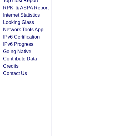
Top Host Report
RPKI & ASPA Report
Internet Statistics
Looking Glass
Network Tools App
IPv6 Certification
IPv6 Progress
Going Native
Contribute Data
Credits
Contact Us