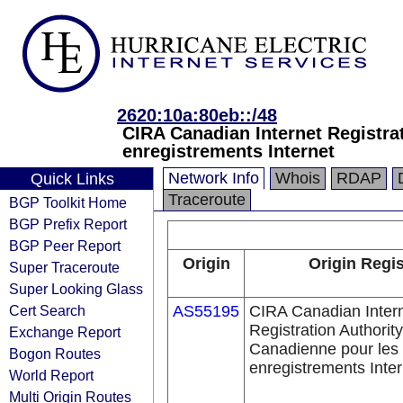
2620:10a:80eb::/48
CIRA Canadian Internet Registra
enregistrements Internet
Network Info
Whois
RDAP
Quick Links
Traceroute
BGP Toolkit Home
BGP Prefix Report
BGP Peer Report
Origin
Origin Regis
Super Traceroute
Super Looking Glass
Cert Search
AS55195
CIRA Canadian Inter
Registration Authority
Exchange Report
Canadienne pour les
Bogon Routes
enregistrements Inter
World Report
Multi Origin Routes