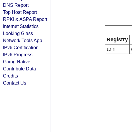
DNS Report
Top Host Report
RPKI & ASPA Report
Internet Statistics
Looking Glass
Registry
Network Tools App
IPv6 Certification
arin
IPv6 Progress
Going Native
Contribute Data
Credits
Contact Us