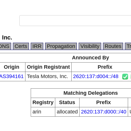
 Inc.
DNS
Certs
IRR
Propagation
Visibility
Routes
T
Announced By
Origin
Origin Registrant
Prefix
AS394161
Tesla Motors, Inc.
2620:137:d004::/48
Matching Delegations
Registry
Status
Prefix
arin
allocated
2620:137:d000::/40