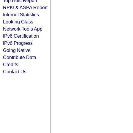
Top Host Report
RPKI & ASPA Report
Internet Statistics
Looking Glass
Network Tools App
IPv6 Certification
IPv6 Progress
Going Native
Contribute Data
Credits
Contact Us