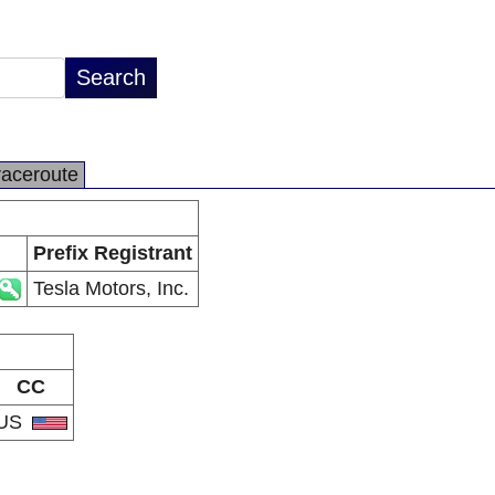
raceroute
Prefix Registrant
Tesla Motors, Inc.
CC
US