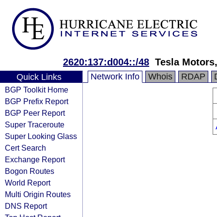
2620:137:d004::/48
Tesla Motors,
Network Info
Whois
RDAP
Quick Links
BGP Toolkit Home
BGP Prefix Report
BGP Peer Report
Super Traceroute
Super Looking Glass
Cert Search
Exchange Report
Bogon Routes
World Report
Multi Origin Routes
DNS Report