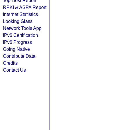
Top Host Report
RPKI & ASPA Report
Internet Statistics
Looking Glass
Network Tools App
IPv6 Certification
IPv6 Progress
Going Native
Contribute Data
Credits
Contact Us