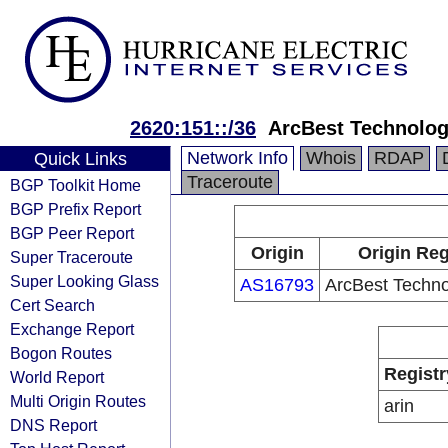
2620:151::/36
ArcBest Technologi
Network Info
Whois
RDAP
Quick Links
Traceroute
BGP Toolkit Home
BGP Prefix Report
BGP Peer Report
Origin
Origin Reg
Super Traceroute
Super Looking Glass
AS16793
ArcBest Technol
Cert Search
Exchange Report
Bogon Routes
Registr
World Report
Multi Origin Routes
arin
DNS Report