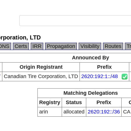
rporation, LTD
DNS
Certs
IRR
Propagation
Visibility
Routes
T
Announced By
Origin Registrant
Prefix
7
Canadian Tire Corporation, LTD
2620:192:1::/48
Matching Delegations
Registry
Status
Prefix
arin
allocated
2620:192::/36
C