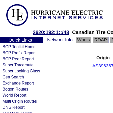
2620:192:1::/48
Canadian Tire Co
Network Info
Whois
RDAP
Quick Links
BGP Toolkit Home
BGP Prefix Report
Origin
BGP Peer Report
Super Traceroute
AS39636
Super Looking Glass
Cert Search
Exchange Report
Bogon Routes
World Report
Multi Origin Routes
DNS Report