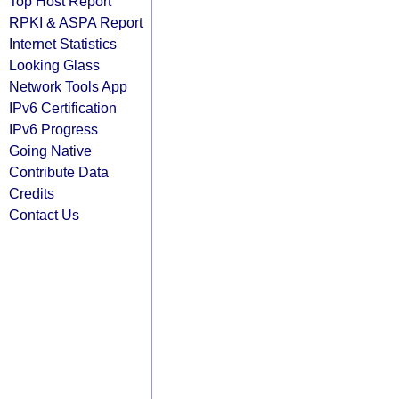
Top Host Report
RPKI & ASPA Report
Internet Statistics
Looking Glass
Network Tools App
IPv6 Certification
IPv6 Progress
Going Native
Contribute Data
Credits
Contact Us