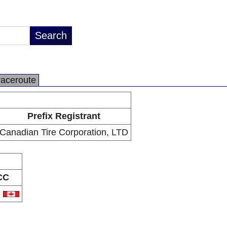
raceroute
Prefix Registrant
Canadian Tire Corporation, LTD
CC
A