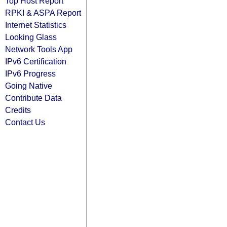
Top Host Report
RPKI & ASPA Report
Internet Statistics
Looking Glass
Network Tools App
IPv6 Certification
IPv6 Progress
Going Native
Contribute Data
Credits
Contact Us