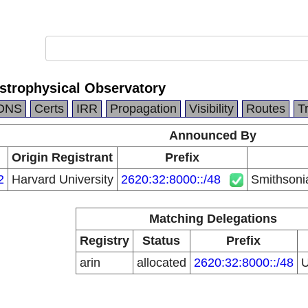
strophysical Observatory
DNS
Certs
IRR
Propagation
Visibility
Routes
T
Announced By
Origin Registrant
Prefix
2
Harvard University
2620:32:8000::/48
Smithsoni
Matching Delegations
Registry
Status
Prefix
arin
allocated
2620:32:8000::/48