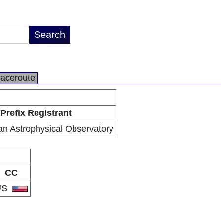
raceroute
Prefix Registrant
an Astrophysical Observatory
CC
US