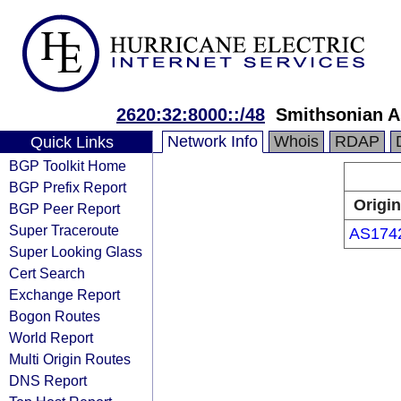
2620:32:8000::/48
Smithsonian A
Network Info
Whois
RDAP
Quick Links
BGP Toolkit Home
BGP Prefix Report
Origin
BGP Peer Report
Super Traceroute
AS174
Super Looking Glass
Cert Search
Exchange Report
Bogon Routes
World Report
Multi Origin Routes
DNS Report