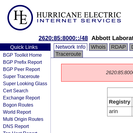
2620:85:8000::/48
Abbott Labora
Network Info
Whois
RDAP
Quick Links
Traceroute
BGP Toolkit Home
BGP Prefix Report
BGP Peer Report
2620:85:8000:
Super Traceroute
Super Looking Glass
Cert Search
Exchange Report
Registry
Bogon Routes
arin
World Report
Multi Origin Routes
DNS Report