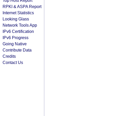
Top Host Report
RPKI & ASPA Report
Internet Statistics
Looking Glass
Network Tools App
IPv6 Certification
IPv6 Progress
Going Native
Contribute Data
Credits
Contact Us