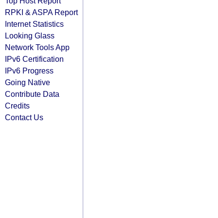
Top Host Report
RPKI & ASPA Report
Internet Statistics
Looking Glass
Network Tools App
IPv6 Certification
IPv6 Progress
Going Native
Contribute Data
Credits
Contact Us