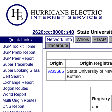
2620:cc:8000::/48
State Universi
Network Info
Whois
RDAP
Quick Links
Traceroute
BGP Toolkit Home
BGP Prefix Report
BGP Peer Report
Origin
Origin Registra
Super Traceroute
Super Looking Glass
AS3685
State University of Ne
Cert Search
Buffalo
Exchange Report
Bogon Routes
World Report
Registry
Multi Origin Routes
DNS Report
arin